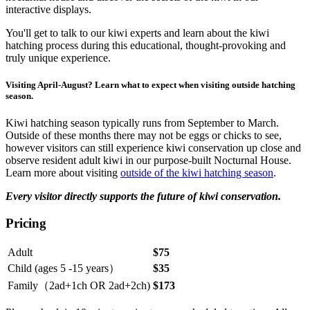
interactive displays.
You'll get to talk to our kiwi experts and learn about the kiwi
hatching process during this educational, thought-provoking and
truly unique experience.
Visiting April-August? Learn what to expect when visiting outside hatching
season.
Kiwi hatching season typically runs from September to March.
Outside of these months there may not be eggs or chicks to see,
however visitors can still experience kiwi conservation up close and
observe resident adult kiwi in our purpose-built Nocturnal House.
Learn more about visiting
outside of the kiwi hatching season
.
Every visitor directly supports the future of kiwi conservation.
Pricing
Adult
$75
Child (ages 5 -15 years）
$35
Family（2ad+1ch OR 2ad+2ch)
$173