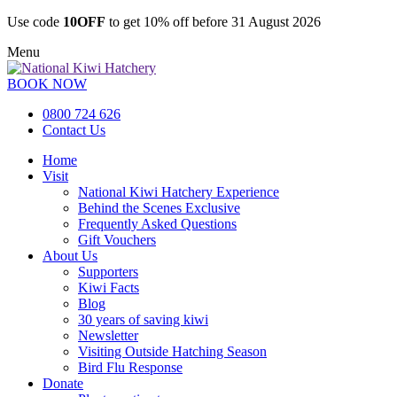
Use code
10OFF
to get 10% off before 31 August 2026
Menu
BOOK NOW
0800 724 626
Contact Us
Home
Visit
National Kiwi Hatchery Experience
Behind the Scenes Exclusive
Frequently Asked Questions
Gift Vouchers
About Us
Supporters
Kiwi Facts
Blog
30 years of saving kiwi
Newsletter
Visiting Outside Hatching Season
Bird Flu Response
Donate