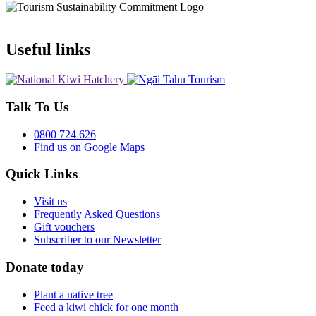
Useful links
Talk To Us
0800 724 626
Find us on Google Maps
Quick Links
Visit us
Frequently Asked Questions
Gift vouchers
Subscriber to our Newsletter
Donate today
Plant a native tree
Feed a kiwi chick for one month