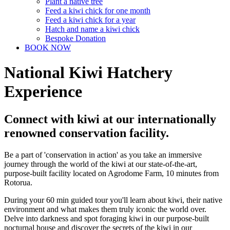
Plant a native tree
Feed a kiwi chick for one month
Feed a kiwi chick for a year
Hatch and name a kiwi chick
Bespoke Donation
BOOK NOW
National Kiwi Hatchery
Experience
Connect with kiwi at our internationally
renowned conservation facility.
Be a part of 'conservation in action' as you take an immersive
journey through the world of the kiwi at our state-of-the-art,
purpose-built facility located on Agrodome Farm, 10 minutes from
Rotorua.
During your 60 min guided tour you'll learn about kiwi, their native
environment and what makes them truly iconic the world over.
Delve into darkness and spot foraging kiwi in our purpose-built
nocturnal house and discover the secrets of the kiwi in our