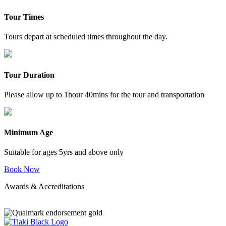
Tour Times
Tours depart at scheduled times throughout the day.
Tour Duration
Please allow up to 1hour 40mins for the tour and transportation
Minimum Age
Suitable for ages 5yrs and above only
Book Now
Awards & Accreditations