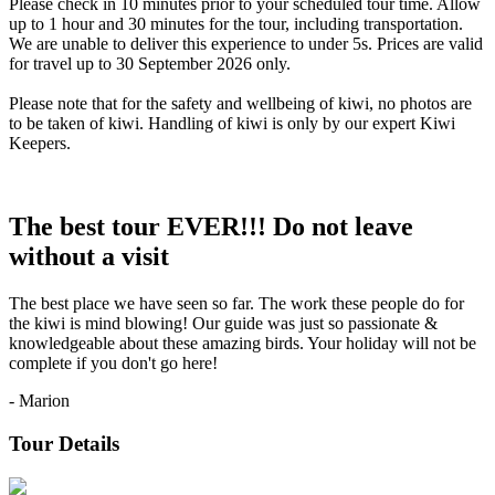
Please check in 10 minutes prior to your scheduled tour time. Allow
up to 1 hour and 30 minutes for the tour, including transportation.
We are unable to deliver this experience to under 5s. Prices are valid
for travel up to 30 September 2026 only.
Please note that for the safety and wellbeing of kiwi, no photos are
to be taken of kiwi. Handling of kiwi is only by our expert Kiwi
Keepers.
The best tour EVER!!! Do not leave
without a visit
The best place we have seen so far. The work these people do for
the kiwi is mind blowing! Our guide was just so passionate &
knowledgeable about these amazing birds. Your holiday will not be
complete if you don't go here!
- Marion
Tour Details