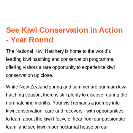
See Kiwi Conservation in Action
- Year Round
The National Kiwi Hatchery is home to the world’s
leading kiwi hatching and conservation programme,
offering visitors a rare opportunity to experience kiwi
conservation up close.
While New Zealand spring and summer are our main kiwi
hatching season, there is still plenty to discover during the
non-hatching months. Your visit remains a journey into
kiwi conservation, care and recovery - with opportunities
to learn about the kiwi lifecycle, hear from our passionate
team, and see kiwi in our nocturnal house on our