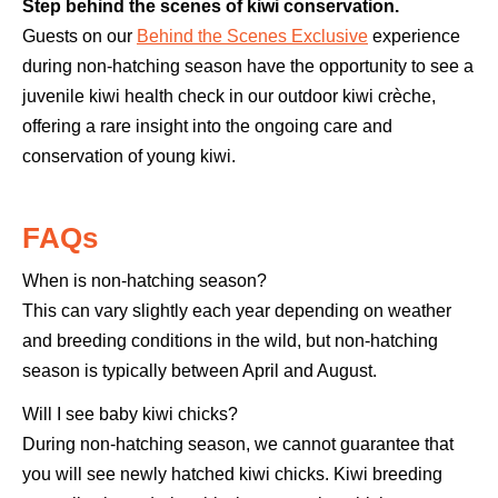
Step behind the scenes of kiwi conservation.
Guests on our
Behind the Scenes Exclusive
experience
during non-hatching season have the opportunity to see a
juvenile kiwi health check in our outdoor kiwi crèche,
offering a rare insight into the ongoing care and
conservation of young kiwi.
FAQs
When is non-hatching season?
This can vary slightly each year depending on weather
and breeding conditions in the wild, but non-hatching
season is typically between April and August.
Will I see baby kiwi chicks?
During non-hatching season, we cannot guarantee that
you will see newly hatched kiwi chicks. Kiwi breeding