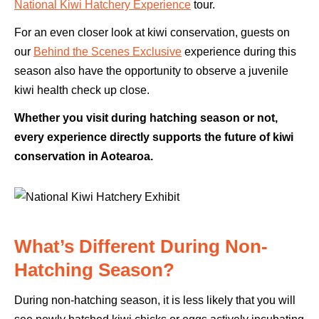
National Kiwi Hatchery Experience
tour.
For an even closer look at kiwi conservation, guests on
our
Behind the Scenes Exclusive
experience during this
season also have the opportunity to observe a juvenile
kiwi health check up close.
Whether you visit during hatching season or not,
every experience directly supports the future of kiwi
conservation in Aotearoa.
What’s Different During Non-
Hatching Season?
During non-hatching season, it is less likely that you will