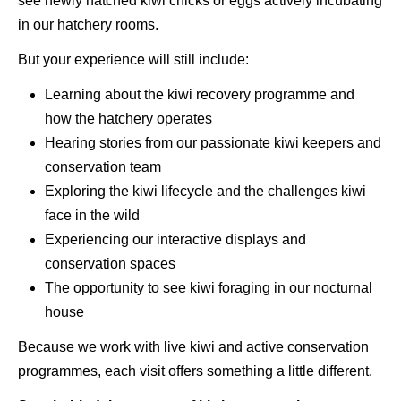
see newly hatched kiwi chicks or eggs actively incubating
in our hatchery rooms.
But your experience will still include:
Learning about the kiwi recovery programme and
how the hatchery operates
Hearing stories from our passionate kiwi keepers and
conservation team
Exploring the kiwi lifecycle and the challenges kiwi
face in the wild
Experiencing our interactive displays and
conservation spaces
The opportunity to see kiwi foraging in our nocturnal
house
Because we work with live kiwi and active conservation
programmes, each visit offers something a little different.