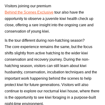
Visitors joining our premium
Behind the Scenes Exclusive
tour also have the
opportunity to observe a juvenile kiwi health check up
close, offering a rare insight into the ongoing care and
conservation of young kiwi.
Is the tour different during non-hatching season?
The core experience remains the same, but the focus
shifts slightly from active hatching to the wider kiwi
conservation and recovery journey. During the non-
hatching season, visitors can still learn about kiwi
husbandry, conservation, incubation techniques and the
important work happening behind the scenes to help
protect kiwi for future generations. Visitors will also
continue to explore our nocturnal kiwi house, where there
is the opportunity to see kiwi foraging in a purpose-built
night-time environment.