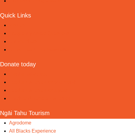
Find us on Google Maps
Quick Links
Visit us
Frequently Asked Questions
Gift vouchers
Subscriber to our Newsletter
Donate today
Plant a native tree
Feed a kiwi chick for one month
Feed a kiwi chick for a year
Hatch and name a kiwi chick
Ngāi Tahu Tourism
Agrodome
All Blacks Experience