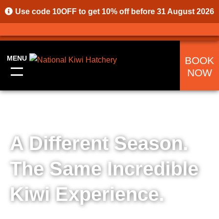
Use code
10OFF
to get 10% off before 31 August 2026
MENU
BOOK
NOW
A Different Season.
The Same Incredible
Kiwi Experience.