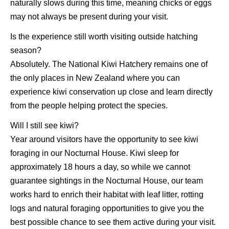
naturally slows during this time, meaning chicks or eggs
may not always be present during your visit.
Is the experience still worth visiting outside hatching
season?
Absolutely. The National Kiwi Hatchery remains one of
the only places in New Zealand where you can
experience kiwi conservation up close and learn directly
from the people helping protect the species.
Will I still see kiwi?
Year around visitors have the opportunity to see kiwi
foraging in our Nocturnal House. Kiwi sleep for
approximately 18 hours a day, so while we cannot
guarantee sightings in the Nocturnal House, our team
works hard to enrich their habitat with leaf litter, rotting
logs and natural foraging opportunities to give you the
best possible chance to see them active during your visit.