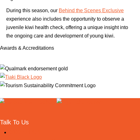
During this season, our
Behind the Scenes Exclusive
experience also includes the opportunity to observe a
juvenile kiwi health check, offering a unique insight into
the ongoing care and development of young kiwi.
Awards & Accreditations
Useful links
Talk To Us
0800 724 626