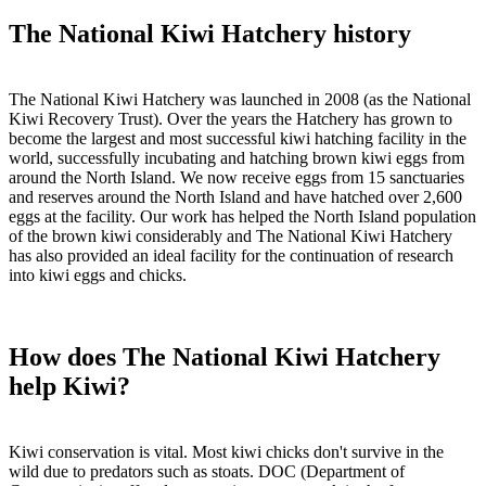
The National Kiwi Hatchery history
The National Kiwi Hatchery was launched in 2008 (as the National
Kiwi Recovery Trust). Over the years the Hatchery has grown to
become the largest and most successful kiwi hatching facility in the
world, successfully incubating and hatching brown kiwi eggs from
around the North Island. We now receive eggs from 15 sanctuaries
and reserves around the North Island and have hatched over 2,600
eggs at the facility. Our work has helped the North Island population
of the brown kiwi considerably and The National Kiwi Hatchery
has also provided an ideal facility for the continuation of research
into kiwi eggs and chicks.
How does The National Kiwi Hatchery
help Kiwi?
Kiwi conservation is vital. Most kiwi chicks don't survive in the
wild due to predators such as stoats. DOC (Department of