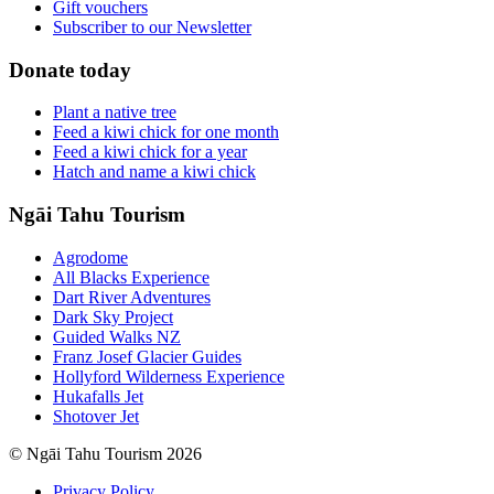
Gift vouchers
Subscriber to our Newsletter
Donate today
Plant a native tree
Feed a kiwi chick for one month
Feed a kiwi chick for a year
Hatch and name a kiwi chick
Ngāi Tahu Tourism
Agrodome
All Blacks Experience
Dart River Adventures
Dark Sky Project
Guided Walks NZ
Franz Josef Glacier Guides
Hollyford Wilderness Experience
Hukafalls Jet
Shotover Jet
© Ngāi Tahu Tourism 2026
Privacy Policy