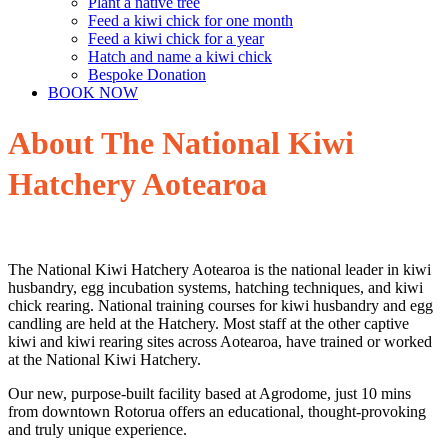
Plant a native tree
Feed a kiwi chick for one month
Feed a kiwi chick for a year
Hatch and name a kiwi chick
Bespoke Donation
BOOK NOW
About The National Kiwi
Hatchery Aotearoa
The National Kiwi Hatchery Aotearoa is the national leader in kiwi
husbandry, egg incubation systems, hatching techniques, and kiwi
chick rearing. National training courses for kiwi husbandry and egg
candling are held at the Hatchery. Most staff at the other captive
kiwi and kiwi rearing sites across Aotearoa, have trained or worked
at the National Kiwi Hatchery.
Our new, purpose-built facility based at Agrodome, just 10 mins
from downtown Rotorua offers an educational, thought-provoking
and truly unique experience.