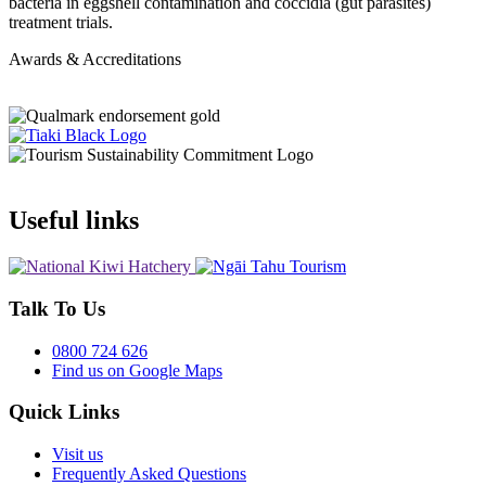
bacteria in eggshell contamination and coccidia (gut parasites)
treatment trials.
Awards & Accreditations
Useful links
Talk To Us
0800 724 626
Find us on Google Maps
Quick Links
Visit us
Frequently Asked Questions