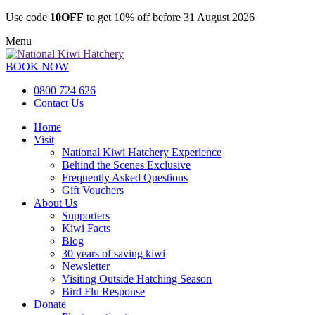
Use code
10OFF
to get 10% off before 31 August 2026
Menu
BOOK NOW
0800 724 626
Contact Us
Home
Visit
National Kiwi Hatchery Experience
Behind the Scenes Exclusive
Frequently Asked Questions
Gift Vouchers
About Us
Supporters
Kiwi Facts
Blog
30 years of saving kiwi
Newsletter
Visiting Outside Hatching Season
Bird Flu Response
Donate