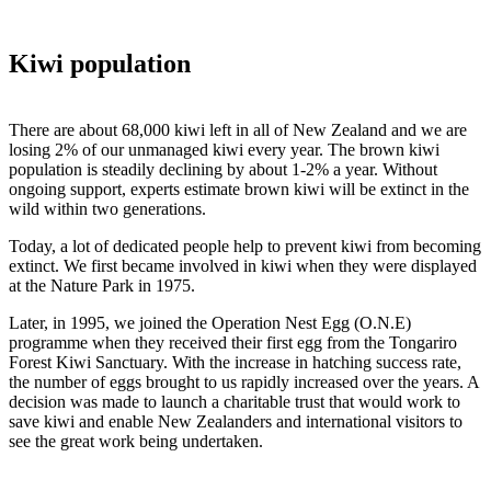
Kiwi population
There are about 68,000 kiwi left in all of New Zealand and we are
losing 2% of our unmanaged kiwi every year. The brown kiwi
population is steadily declining by about 1-2% a year. Without
ongoing support, experts estimate brown kiwi will be extinct in the
wild within two generations.
Today, a lot of dedicated people help to prevent kiwi from becoming
extinct. We first became involved in kiwi when they were displayed
at the Nature Park in 1975.
Later, in 1995, we joined the Operation Nest Egg (O.N.E)
programme when they received their first egg from the Tongariro
Forest Kiwi Sanctuary. With the increase in hatching success rate,
the number of eggs brought to us rapidly increased over the years. A
decision was made to launch a charitable trust that would work to
save kiwi and enable New Zealanders and international visitors to
see the great work being undertaken.