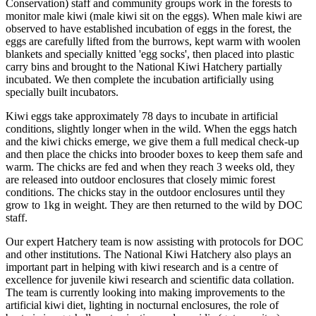
Conservation) staff and community groups work in the forests to
monitor male kiwi (male kiwi sit on the eggs). When male kiwi are
observed to have established incubation of eggs in the forest, the
eggs are carefully lifted from the burrows, kept warm with woolen
blankets and specially knitted 'egg socks', then placed into plastic
carry bins and brought to the National Kiwi Hatchery partially
incubated. We then complete the incubation artificially using
specially built incubators.
Kiwi eggs take approximately 78 days to incubate in artificial
conditions, slightly longer when in the wild. When the eggs hatch
and the kiwi chicks emerge, we give them a full medical check-up
and then place the chicks into brooder boxes to keep them safe and
warm. The chicks are fed and when they reach 3 weeks old, they
are released into outdoor enclosures that closely mimic forest
conditions. The chicks stay in the outdoor enclosures until they
grow to 1kg in weight. They are then returned to the wild by DOC
staff.
Our expert Hatchery team is now assisting with protocols for DOC
and other institutions. The National Kiwi Hatchery also plays an
important part in helping with kiwi research and is a centre of
excellence for juvenile kiwi research and scientific data collation.
The team is currently looking into making improvements to the
artificial kiwi diet, lighting in nocturnal enclosures, the role of